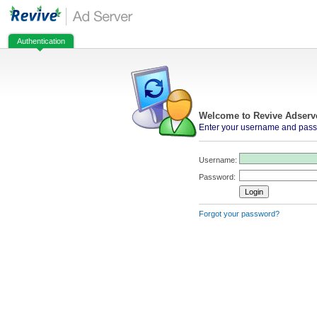
Authentication
Welcome to Revive Adserv
Enter your username and passw
Username:
Password:
Forgot your password?